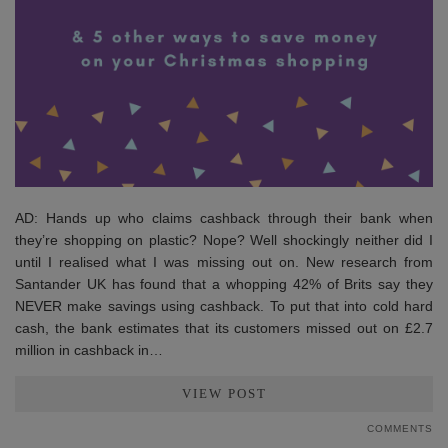
AD: Hands up who claims cashback through their bank when
they’re shopping on plastic? Nope? Well shockingly neither did I
until I realised what I was missing out on. New research from
Santander UK has found that a whopping 42% of Brits say they
NEVER make savings using cashback. To put that into cold hard
cash, the bank estimates that its customers missed out on £2.7
million in cashback in…
VIEW POST
COMMENTS