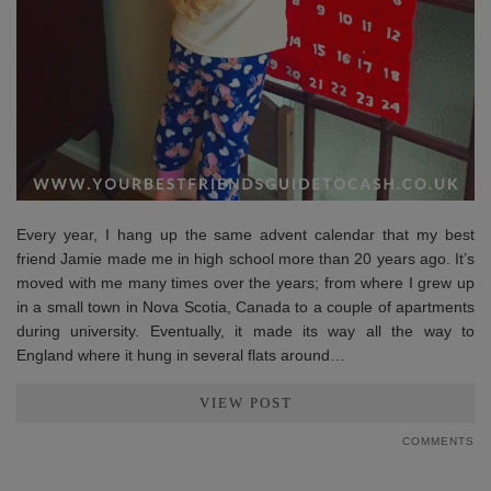
Every year, I hang up the same advent calendar that my best
friend Jamie made me in high school more than 20 years ago. It’s
moved with me many times over the years; from where I grew up
in a small town in Nova Scotia, Canada to a couple of apartments
during university. Eventually, it made its way all the way to
England where it hung in several flats around…
VIEW POST
COMMENTS