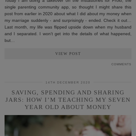
Today I am doing a takeover on the Instastories for Frolo, the
single parenting community app, so thought I might share this
post from earlier in 2020 about what I did about my money when
my marriage suddenly - and surprisingly - ended. Check it out…
Last month, my life was flipped upside down when my husband
and I separated. I won’t get into the details of what happened,
but…
VIEW POST
COMMENTS
14TH DECEMBER 2020
SAVING, SPENDING AND SHARING
JARS: HOW I’M TEACHING MY SEVEN
YEAR OLD ABOUT MONEY