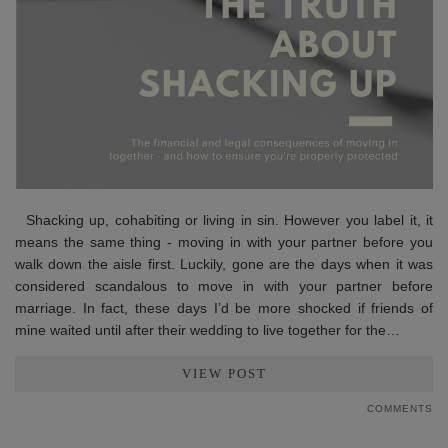
Shacking up, cohabiting or living in sin. However you label it, it
means the same thing - moving in with your partner before you
walk down the aisle first. Luckily, gone are the days when it was
considered scandalous to move in with your partner before
marriage. In fact, these days I’d be more shocked if friends of
mine waited until after their wedding to live together for the…
VIEW POST
COMMENTS