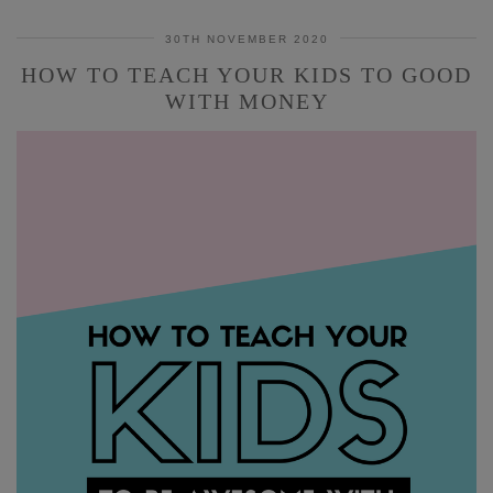
30TH NOVEMBER 2020
HOW TO TEACH YOUR KIDS TO GOOD
WITH MONEY