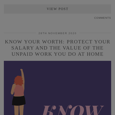
VIEW POST
COMMENTS
28TH NOVEMBER 2020
KNOW YOUR WORTH: PROTECT YOUR
SALARY AND THE VALUE OF THE
UNPAID WORK YOU DO AT HOME