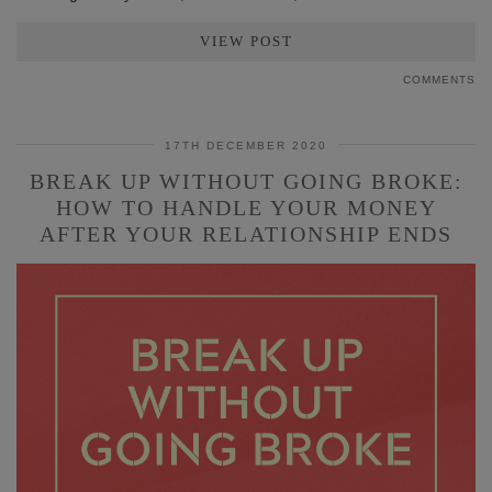
VIEW POST
COMMENTS
17TH DECEMBER 2020
BREAK UP WITHOUT GOING BROKE:
HOW TO HANDLE YOUR MONEY
AFTER YOUR RELATIONSHIP ENDS