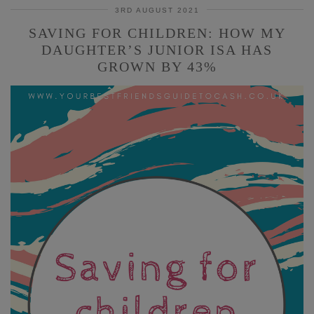
3RD AUGUST 2021
SAVING FOR CHILDREN: HOW MY
DAUGHTER’S JUNIOR ISA HAS
GROWN BY 43%