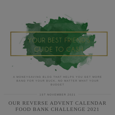
A MONEYSAVING BLOG THAT HELPS YOU GET MORE
BANG FOR YOUR BUCK, NO MATTER WHAT YOUR
BUDGET
1ST NOVEMBER 2021
OUR REVERSE ADVENT CALENDAR
FOOD BANK CHALLENGE 2021