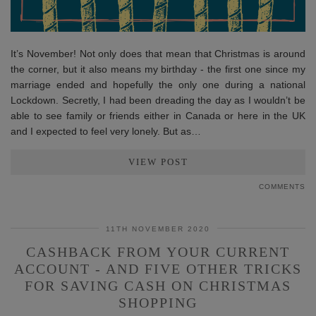
It’s November! Not only does that mean that Christmas is around
the corner, but it also means my birthday - the first one since my
marriage ended and hopefully the only one during a national
Lockdown. Secretly, I had been dreading the day as I wouldn’t be
able to see family or friends either in Canada or here in the UK
and I expected to feel very lonely. But as…
VIEW POST
COMMENTS
11TH NOVEMBER 2020
CASHBACK FROM YOUR CURRENT
ACCOUNT - AND FIVE OTHER TRICKS
FOR SAVING CASH ON CHRISTMAS
SHOPPING