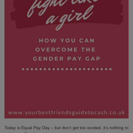
Today is Equal Pay Day – but don’t get too excited, it’s nothing to