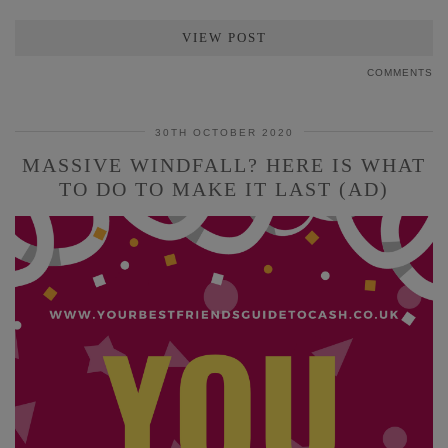
VIEW POST
COMMENTS
30TH OCTOBER 2020
MASSIVE WINDFALL? HERE IS WHAT
TO DO TO MAKE IT LAST (AD)