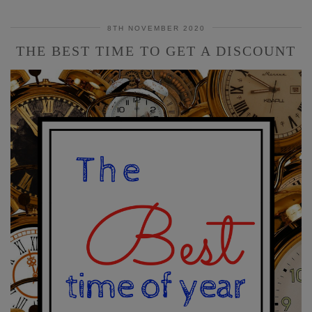
8TH NOVEMBER 2020
THE BEST TIME TO GET A DISCOUNT