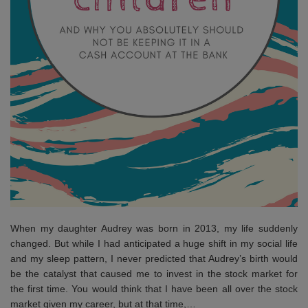
When my daughter Audrey was born in 2013, my life suddenly
changed. But while I had anticipated a huge shift in my social life
and my sleep pattern, I never predicted that Audrey’s birth would
be the catalyst that caused me to invest in the stock market for
the first time. You would think that I have been all over the stock
market given my career, but at that time,…