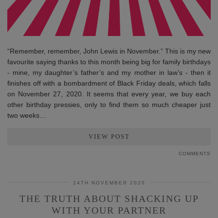
“Remember, remember, John Lewis in November.” This is my new
favourite saying thanks to this month being big for family birthdays
- mine, my daughter’s father’s and my mother in law’s - then it
finishes off with a bombardment of Black Friday deals, which falls
on November 27, 2020. It seems that every year, we buy each
other birthday pressies, only to find them so much cheaper just
two weeks…
VIEW POST
COMMENTS
24TH NOVEMBER 2020
THE TRUTH ABOUT SHACKING UP
WITH YOUR PARTNER