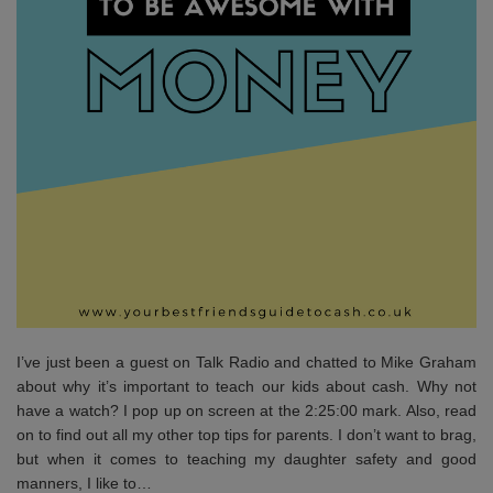
I’ve just been a guest on Talk Radio and chatted to Mike Graham
about why it’s important to teach our kids about cash. Why not
have a watch? I pop up on screen at the 2:25:00 mark. Also, read
on to find out all my other top tips for parents. I don’t want to brag,
but when it comes to teaching my daughter safety and good
manners, I like to…