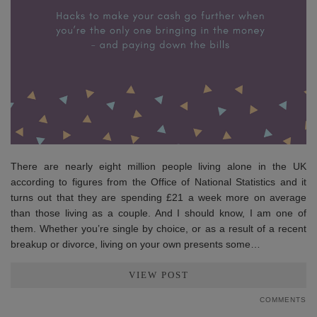
There are nearly eight million people living alone in the UK
according to figures from the Office of National Statistics and it
turns out that they are spending £21 a week more on average
than those living as a couple. And I should know, I am one of
them. Whether you’re single by choice, or as a result of a recent
breakup or divorce, living on your own presents some…
VIEW POST
COMMENTS