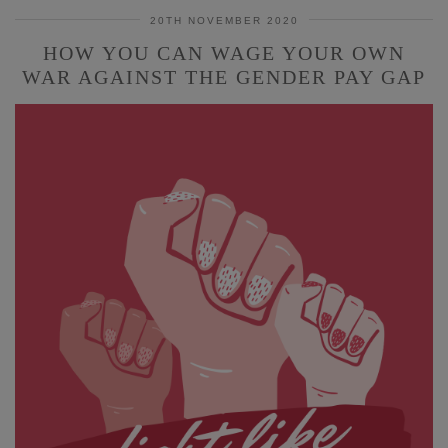
20TH NOVEMBER 2020
HOW YOU CAN WAGE YOUR OWN
WAR AGAINST THE GENDER PAY GAP