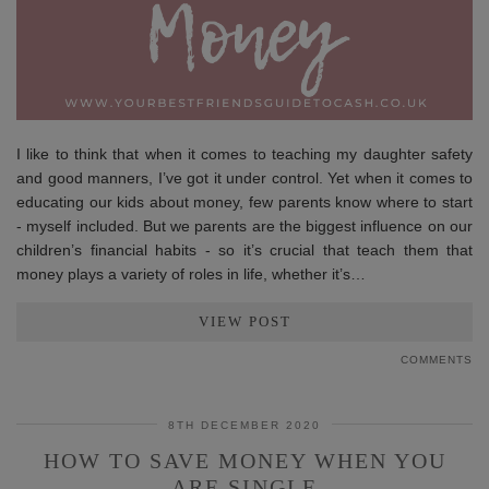
I like to think that when it comes to teaching my daughter safety
and good manners, I’ve got it under control. Yet when it comes to
educating our kids about money, few parents know where to start
- myself included. But we parents are the biggest influence on our
children’s financial habits - so it’s crucial that teach them that
money plays a variety of roles in life, whether it’s…
VIEW POST
COMMENTS
8TH DECEMBER 2020
HOW TO SAVE MONEY WHEN YOU
ARE SINGLE