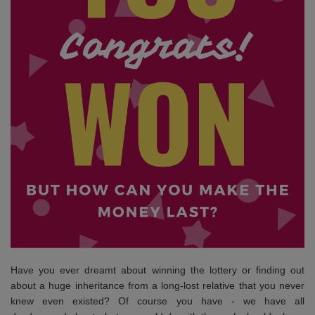
Have you ever dreamt about winning the lottery or finding out
about a huge inheritance from a long-lost relative that you never
knew even existed? Of course you have - we have all