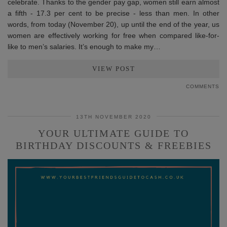
celebrate. Thanks to the gender pay gap, women still earn almost
a fifth - 17.3 per cent to be precise - less than men. In other
words, from today (November 20), up until the end of the year, us
women are effectively working for free when compared like-for-
like to men’s salaries. It’s enough to make my…
VIEW POST
COMMENTS
13TH NOVEMBER 2020
YOUR ULTIMATE GUIDE TO
BIRTHDAY DISCOUNTS & FREEBIES