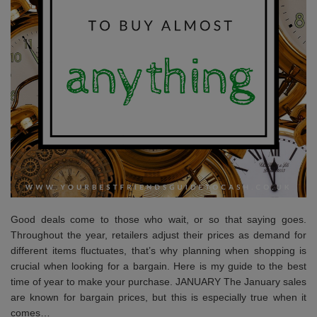
Good deals come to those who wait, or so that saying goes.
Throughout the year, retailers adjust their prices as demand for
different items fluctuates, that’s why planning when shopping is
crucial when looking for a bargain. Here is my guide to the best
time of year to make your purchase. JANUARY The January sales
are known for bargain prices, but this is especially true when it
comes…