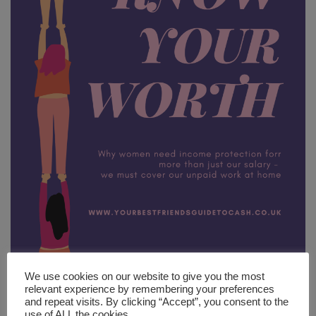
We use cookies on our website to give you the most
relevant experience by remembering your preferences
Ladies, have you ever thought about how much unpaid work that
and repeat visits. By clicking “Accept”, you consent to the
you do around the house? Of course you have – we’ve all done it,
use of ALL the cookies.