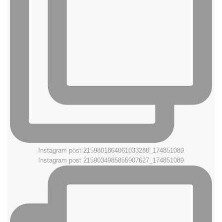
Instagram post 2159801864061033288_174851089
Instagram post 2159034985855907627_174851089