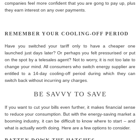
companies feel more confident that you are gong to pay up, plus
they earn interest on any over payments.
REMEMBER YOUR COOLING-OFF PERIOD
Have you switched your tariff only to have a cheaper one
launched just days later? Or perhaps you felt pressurised or put
on the spot by a telesales agent? Not to worry, it is not too late to
change your mind. All consumers who switch energy supplier are
entitled to a 14-day cooling-off period during which they can
switch back without incurring any charges.
BE SAVVY TO SAVE
If you want to cut your bills even further, it makes financial sense
to reduce your consumption. But with the energy-saving market a
booming industry, it can be difficult to know where to start – and
what is actually worth doing. Here are a few options to consider.