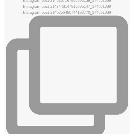
Instagram post 2148157167508998138_174851089
Instagram post 2147448147915595147_174851089
Instagram post 2145255450744198770_174851089