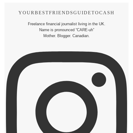
YOURBESTFRIENDSGUIDETOCASH
Freelance financial journalist living in the UK.
Name is pronounced “CARE-uh”
Mother. Blogger. Canadian.