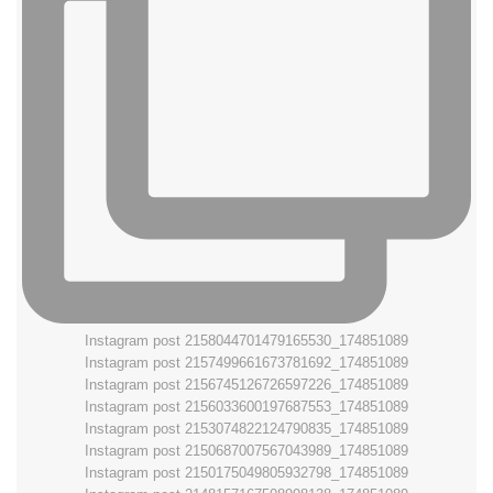
Instagram post 2158044701479165530_174851089
Instagram post 2157499661673781692_174851089
Instagram post 2156745126726597226_174851089
Instagram post 2156033600197687553_174851089
Instagram post 2153074822124790835_174851089
Instagram post 2150687007567043989_174851089
Instagram post 2150175049805932798_174851089