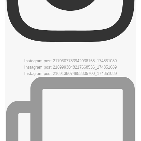
Instagram post 2170507783942038158_174851089
Instagram post 2169993048217668536_174851089
Instagram post 2169139074853805700_174851089