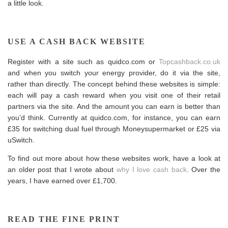
a little look.
USE A CASH BACK WEBSITE
Register with a site such as
quidco.com
or
Topcashback.co.uk
and when you switch your energy provider, do it via the site,
rather than directly. The concept behind these websites is simple:
each will pay a cash reward when you visit one of their retail
partners via the site. And the amount you can earn is better than
you’d think. Currently at
quidco.com
, for instance, you can earn
£35 for switching dual fuel through Moneysupermarket or £25 via
u
Switch
.
To find out more about how these websites work, have a look at
an older post that I wrote about
why I love cash back
. Over the
years, I have earned over £1,700.
READ THE FINE PRINT