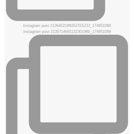
Instagram post 2136452189262315233_174851089
Instagram post 2135714691132301980_174851089