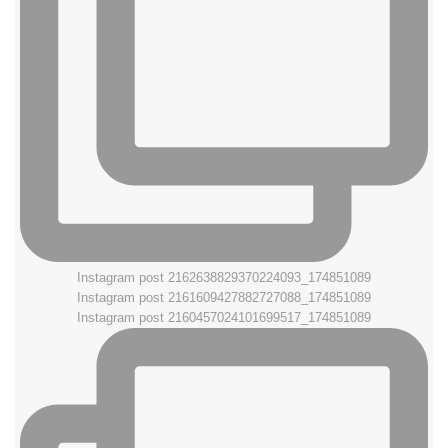
Instagram post 2162638829370224093_174851089
Instagram post 2161609427882727088_174851089
Instagram post 2160457024101699517_174851089