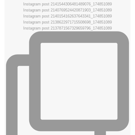
Instagram post 2141544306481489076_174851089
Instagram post 2140769524420871903_174851089
Instagram post 2140154162637643341_174851089
Instagram post 2138622971715508698_174851089
Instagram post 2137871567329659796_174851089