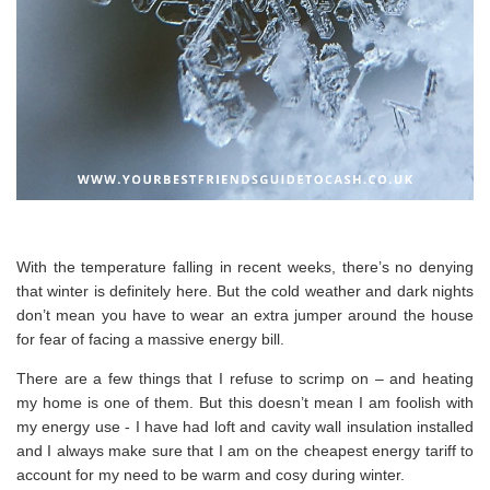
With the temperature falling in recent weeks, there’s no denying
that winter is definitely here. But the cold weather and dark nights
don’t mean you have to wear an extra jumper around the house
for fear of facing a massive energy bill.
There are a few things that I refuse to scrimp on – and heating
my home is one of them. But this doesn’t mean I am foolish with
my energy use - I have had loft and cavity wall insulation installed
and I always make sure that I am on the cheapest
energy
tariff to
account for my need to be warm and cosy during winter.