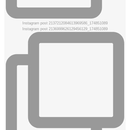
Instagram post 2137212084613969586_174851089
Instagram post 2136999626129456129_174851089