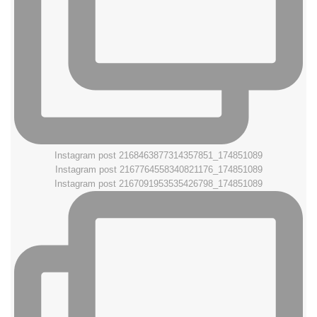
Instagram post 2168463877314357851_174851089
Instagram post 2167764558340821176_174851089
Instagram post 2167091953535426798_174851089