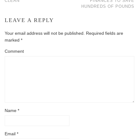
CLEAN
FINANCES TO SAVE
HUNDREDS OF POUNDS
LEAVE A REPLY
Your email address will not be published.
Required fields are
marked
*
Comment
Name
*
Email
*