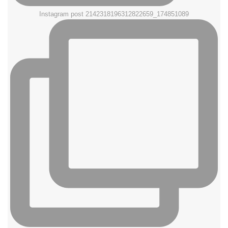
Instagram post 2142318196312822659_174851089