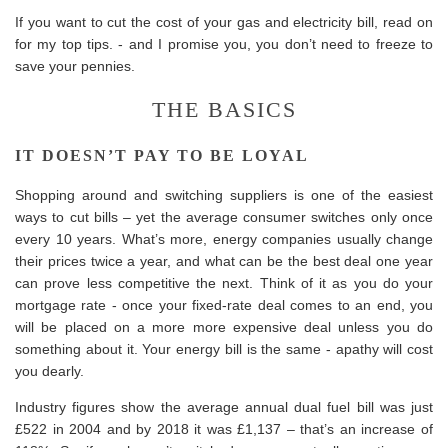
If you want to cut the cost of your gas and electricity bill, read on
for my top tips. - and I promise you, you don’t need to freeze to
save your pennies.
THE BASICS
IT DOESN’T PAY TO BE LOYAL
Shopping around and switching suppliers is one of the easiest
ways to cut bills – yet the average consumer switches only once
every 10 years. What’s more, energy companies usually change
their prices twice a year, and what can be the best deal one year
can prove less competitive the next. Think of it as you do your
mortgage rate - once your fixed-rate deal comes to an end, you
will be placed on a more more expensive deal unless you do
something about it. Your energy bill is the same - apathy will cost
you dearly.
Industry figures show the average annual dual fuel bill was just
£522 in 2004 and by 2018 it was £1,137 – that’s an increase of