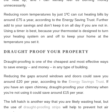
unnecessarily.
Reducing room temperatures by just 1ºC can cut heating bills by
around £75 a year, according to the Energy Saving Trust. Further
add to your savings and don’t keep it on all day if you are not in.
Using a timer is best, because your thermostat is designed to turn
your heating system on and off to keep your home at the
temperature you set it.
DRAUGHT PROOF YOUR PROPERTY
Draught-proofing is one of the cheapest and most effective ways
to save energy – and money – in any type of building.
Reducing the gaps around windows and doors could save you
around £20 per year, according to the
Energy Savings Trust
. If
you have an open chimney, draught-proofing your chimney when
you’re not using it could save around £15 per year.
The loft hatch is another way that you are likely wasting heat, but
the use of
draught-proofing strips
will help to prevent hot air