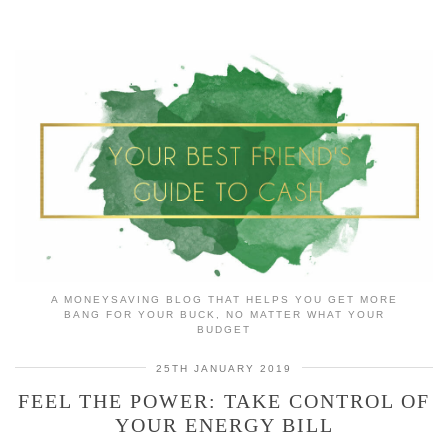
A MONEYSAVING BLOG THAT HELPS YOU GET MORE
BANG FOR YOUR BUCK, NO MATTER WHAT YOUR
BUDGET
25TH JANUARY 2019
FEEL THE POWER: TAKE CONTROL OF
YOUR ENERGY BILL