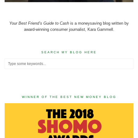
Your Best Friend’s Guide to Cash
is a moneysaving blog written by
award-winning consumer journalist, Kara Gammell.
SEARCH MY BLOG HERE
WINNER OF THE BEST NEW MONEY BLOG