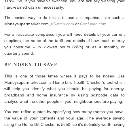
118%. So, if you haven’t switched, you are actually wasting your
hard-earned cash unnecessarily.
The easiest way to do this is to use a comparison site such a
Moneysupermarket.com
,
uSwitch.com
or
Confused.com
.
For an accurate comparison you will need details of your current
suppliers, the name of the tariff and details of how much energy
you consume – in kilowatt hours (kWh) or as a monthly or
quarterly spend.
BE NOSEY TO SAVE
This is one of those times where it pays to be nosey. Use
Moneysupermarket.com’s
Home Bills Health Checker
’s tool which
will help you identify what you should be paying for
energy
,
broadband and home insurance by using postcode data to
analyse what the other people in your neighbourhood are paying.
You can refine quotes by specifying how many rooms you have,
the value of your contents and your age. The average saving
using the Home Bill Checker is £650, so it’s definitely worth having