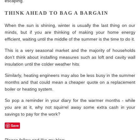
escaping.
THINK AHEAD TO BAG A BARGAIN
When the sun is shining, winter is usually the last thing on our
minds, but if you are thinking of making your home
energy
efficient, waiting until the middle of the summer is the time to do it.
This is a very seasonal market and the majority of households
don’t think about installing measures such as loft and cavity wall
insulation until the colder weather hits.
Similarly, heating engineers may also be less busy in the summer
months and that could mean a cheaper quote on a replacement
boiler or heating system.
So pop a reminder in your diary for the warmer months - while
you are at it, why not squirrel away some extra cash in your
savings to pay for the work?
Save