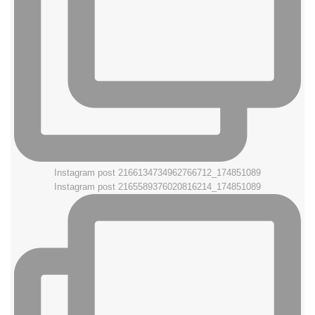
Instagram post 2166134734962766712_174851089
Instagram post 2165589376020816214_174851089