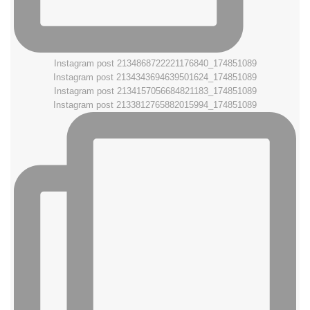
Instagram post 2134868722221176840_174851089
Instagram post 2134343694639501624_174851089
Instagram post 2134157056684821183_174851089
Instagram post 2133812765882015994_174851089