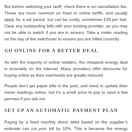
But before switching your tariff, check there is no cancellation fee.
These are more common on fixed or online tariffs, and usually
apply for a set period, but can be costly, sometimes £35 per fuel.
Clear any outstanding bills with your existing provider, as you may
not be able to switch if you are in arrears. Take a meter reading
on the day of the switchover to ensure you are billed correctly.
GO ONLINE FOR A BETTER DEAL
As with the majority of online retailers, the cheapest energy deal
is invariably on the internet. Many providers offer discounts for
buying online as their overheads are greatly reduced.
People don’t get paper bills in the post, and need to update their
meter readings online, but it’s a small price to pay to save a few
pennies if you ask me.
SET UP AN AUTOMATIC PAYMENT PLAN
Paying by a fixed monthly direct debit based on the supplier’s
estimate can cut your bill by 10%. This is because the energy