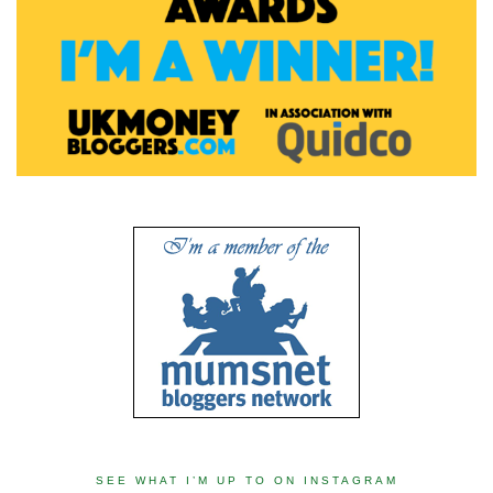
SEE WHAT I’M UP TO ON INSTAGRAM