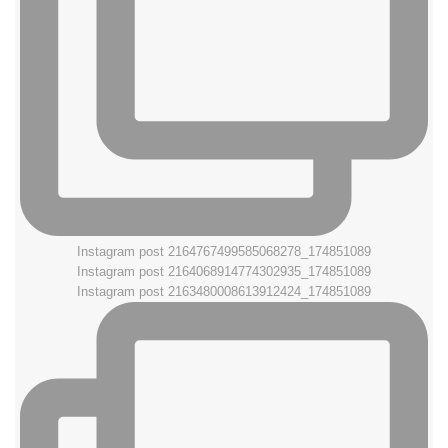
Instagram post 2164767499585068278_174851089
Instagram post 2164068914774302935_174851089
Instagram post 2163480008613912424_174851089