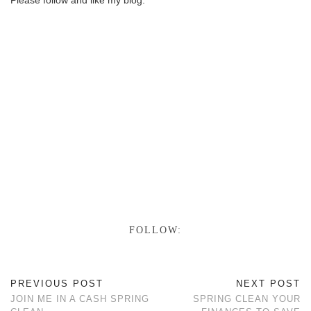
Please follow and like my blog:
Save
Follow
FOLLOW:
PREVIOUS POST
NEXT POST
JOIN ME IN A CASH SPRING
SPRING CLEAN YOUR