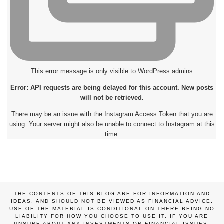
This error message is only visible to WordPress admins
Error: API requests are being delayed for this account. New posts
will not be retrieved.
There may be an issue with the Instagram Access Token that you are
using. Your server might also be unable to connect to Instagram at this
time.
THE CONTENTS OF THIS BLOG ARE FOR INFORMATION AND
IDEAS, AND SHOULD NOT BE VIEWED AS FINANCIAL ADVICE.
USE OF THE MATERIAL IS CONDITIONAL ON THERE BEING NO
LIABILITY FOR HOW YOU CHOOSE TO USE IT. IF YOU ARE
UNSURE ABOUT ANY INVESTMENTS OR FINANCIAL ISSUES,