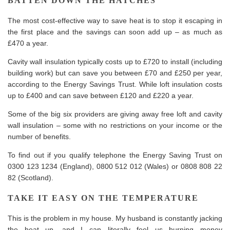
BATTEN DOWN THE HATCHES
The most cost-effective way to save heat is to stop it escaping in
the first place and the savings can soon add up – as much as
£470 a year.
Cavity wall insulation typically costs up to £720 to install (including
building work) but can save you between £70 and £250 per year,
according to the Energy Savings Trust. While loft insulation costs
up to £400 and can save between £120 and £220 a year.
Some of the big six providers are giving away free loft and cavity
wall insulation – some with no restrictions on your income or the
number of benefits.
To find out if you qualify telephone the Energy Saving Trust on
0300 123 1234 (England), 0800 512 012 (Wales) or 0808 808 22
82 (Scotland).
TAKE IT EASY ON THE TEMPERATURE
This is the problem in my house. My husband is constantly jacking
the heat up, and I can literally feel us burning money