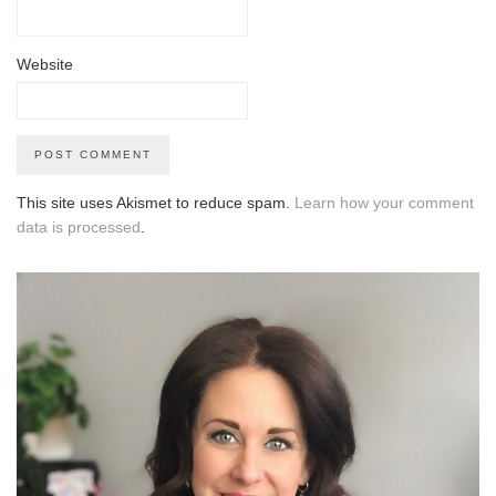
Website
This site uses Akismet to reduce spam.
Learn how your comment
data is processed
.