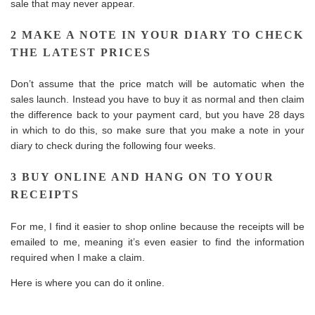
sale that may never appear.
2 MAKE A NOTE IN YOUR DIARY TO CHECK
THE LATEST PRICES
Don’t assume that the price match will be automatic when the
sales launch. Instead you have to buy it as normal and then claim
the difference back to your payment card, but you have 28 days
in which to do this, so make sure that you make a note in your
diary to check during the following four weeks.
3 BUY ONLINE AND HANG ON TO YOUR
RECEIPTS
For me, I find it easier to shop online because the receipts will be
emailed to me, meaning it’s even easier to find the information
required when I make a claim.
Here is where you can do it online.