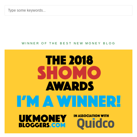
WINNER OF THE BEST NEW MONEY BLOG