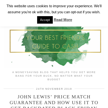
This website uses cookies to improve your experience. We'll
assume you're ok with this, but you can opt-out if you wish.
Read More
Accept
A MONEYSAVING BLOG THAT HELPS YOU GET MORE
BANG FOR YOUR BUCK, NO MATTER WHAT YOUR
BUDGET
24TH NOVEMBER 2019
JOHN LEWIS’ PRICE MATCH
GUARANTEE AND HOW USE IT TO