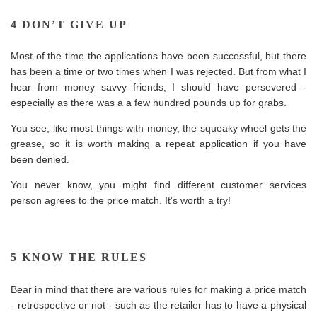
4 DON’T GIVE UP
Most of the time the applications have been successful, but there
has been a time or two times when I was rejected. But from what I
hear from money savvy friends, I should have persevered -
especially as there was a a few hundred pounds up for grabs.
You see, like most things with money, the squeaky wheel gets the
grease,
so it is worth making a repeat application if you have
been denied.
You never know, you might find different customer services
person agrees to the price match. It’s worth a try!
5 KNOW THE RULES
Bear in mind that there are various rules for making a price match
- retrospective or not - such as the retailer has to have a physical