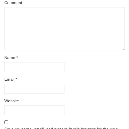
Comment
Name
*
Email
*
Website
Save my name, email, and website in this browser for the next