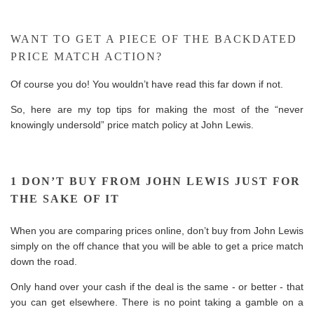
WANT TO GET A PIECE OF THE BACKDATED
PRICE MATCH ACTION?
Of course you do! You wouldn’t have read this far down if not.
So, here are my top tips for making the most of the “never
knowingly undersold” price match policy at John Lewis.
1 DON’T BUY FROM JOHN LEWIS JUST FOR
THE SAKE OF IT
When you are comparing prices online, don’t buy from John Lewis
simply on the off chance that you will be able to get a price match
down the road.
Only hand over your cash if the deal is the same - or better - that
you can get elsewhere. There is no point taking a gamble on a