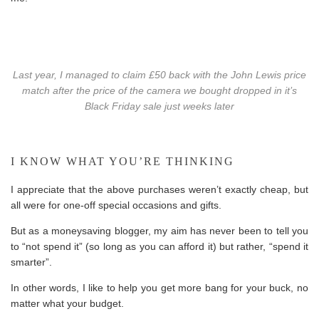
Last year, I managed to claim £50 back with the John Lewis price
match after the price of the camera we bought dropped in it’s
Black Friday sale just weeks later
I KNOW WHAT YOU’RE THINKING
I appreciate that the above purchases weren’t exactly cheap, but
all were for one-off special occasions and gifts.
But as a moneysaving blogger, my aim has never been to tell you
to “not spend it” (so long as you can afford it) but rather, “spend it
smarter”.
In other words, I like to help you get more bang for your buck, no
matter what your budget.