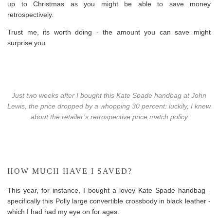
up to Christmas as you might be able to save money
retrospectively.
Trust me, its worth doing - the amount you can save might
surprise you.
Just two weeks after I bought this Kate Spade handbag at John
Lewis, the price dropped by a whopping 30 percent: luckily, I knew
about the retailer’s retrospective price match policy
HOW MUCH HAVE I SAVED?
This year, for instance, I bought a lovey Kate Spade handbag -
specifically this Polly large convertible crossbody in black leather -
which I had had my eye on for ages.