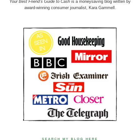
Your Best Friend’s Guide to Cash
is a moneysaving blog written by
award-winning consumer journalist, Kara Gammell.
SEARCH MY BLOG HERE