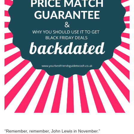
“Remember, remember, John Lewis in November.”