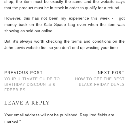
shop, the item must be exactly the same and the website says
that the product must be in stock in order to qualify for a refund.
However, this has not been my experience this week - I got
money back on the Kate Spade bag even when the item was
showing as sold out online.
But, it’s always worth checking the terms and conditions on the
John Lewis website first so you don’t end up wasting your time.
PREVIOUS POST
NEXT POST
YOUR ULTIMATE GUIDE TO
HOW TO GET THE BEST
BIRTHDAY DISCOUNTS &
BLACK FRIDAY DEALS
FREEBIES
LEAVE A REPLY
Your email address will not be published.
Required fields are
marked
*