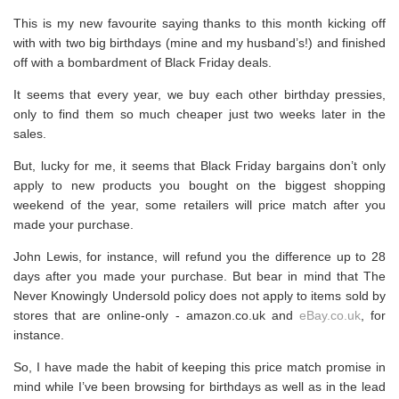
This is my new favourite saying thanks to this month kicking off
with with two big birthdays (mine and my husband’s!) and finished
off with a bombardment of Black Friday deals.
It seems that every year, we buy each other birthday pressies,
only to find them so much cheaper just two weeks later in the
sales.
But, lucky for me, it seems that Black Friday bargains don’t only
apply to new products you bought on the biggest shopping
weekend of the year, some retailers will price match after you
made your purchase.
John Lewis, for instance, will refund you the difference up to 28
days after you made your purchase. But bear in mind that The
Never Knowingly Undersold policy does not apply to items sold by
stores that are online-only -
amazon.co.uk
and
eBay.co.uk
, for
instance.
So, I have made the habit of keeping this price match promise in
mind while I’ve been browsing for birthdays as well as in the lead