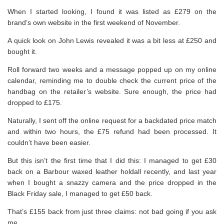
When I started looking, I found it was listed as £279 on the
brand’s own website in the first weekend of November.
A quick look on John Lewis revealed it was a bit less at £250 and
bought it.
Roll forward two weeks and a message popped up on my online
calendar, reminding me to double check the current price of the
handbag on the retailer’s website. Sure enough, the price had
dropped to £175.
Naturally, I sent off the online request for a backdated price match
and within two hours, the £75 refund had been processed. It
couldn’t have been easier.
But this isn’t the first time that I did this: I managed to get £30
back on a Barbour waxed leather holdall recently, and last year
when I bought a snazzy camera and the price dropped in the
Black Friday sale, I managed to get £50 back.
That’s £155 back from just three claims: not bad going if you ask
me.