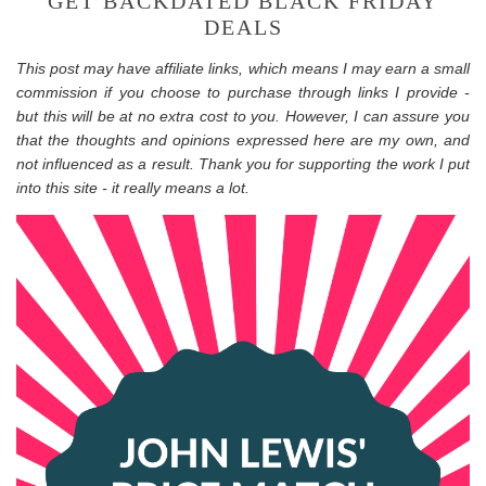
GET BACKDATED BLACK FRIDAY
DEALS
This post may have affiliate links, which means I may earn a small
commission if you choose to purchase through links I provide -
but this will be at no extra cost to you. However, I can assure you
that the thoughts and opinions expressed here are my own, and
not influenced as a result. Thank you for supporting the work I put
into this site - it really means a lot.