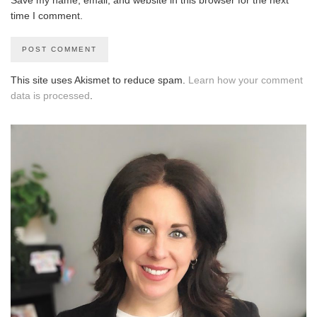
time I comment.
This site uses Akismet to reduce spam.
Learn how your comment
data is processed
.