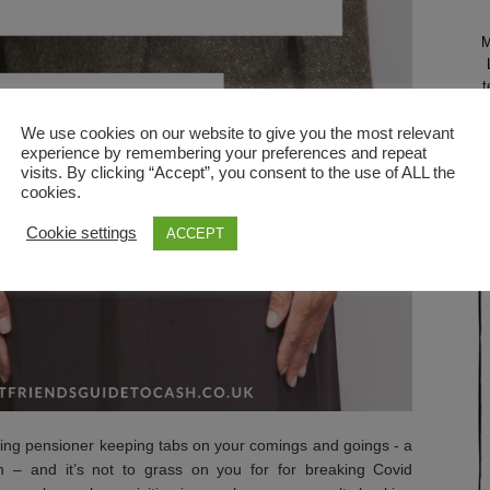
M
t
N
We use cookies on our website to give you the most relevant
experience by remembering your preferences and repeat
visits. By clicking “Accept”, you consent to the use of ALL the
l
cookies.
Cookie settings
ACCEPT
ching pensioner keeping tabs on your comings and goings - a
 – and it’s not to grass on you for for breaking Covid