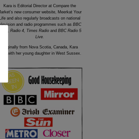
Kara is Editorial Director at Compare the
arket’s new consumer website, Meerkat Your
Life
and also regularly broadcasts on national
elevision and radio programmes such as
BBC
ews, Radio 4, Times Radio
and
BBC Radio 5
Live.
Originally from
Nova
Scotia
, Canada, Kara
ives with her young daughter in West Sussex.