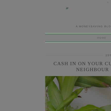
A MONEYSAVING BLO
HOME
25
CASH IN ON YOUR C
NEIGHBOUR 