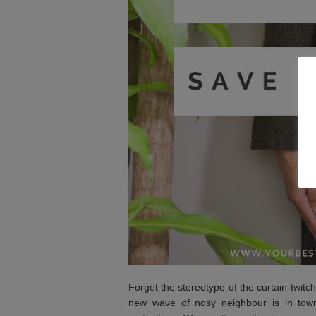
Forget the stereotype of the curtain-twit
new wave of nosy neighbour is in town