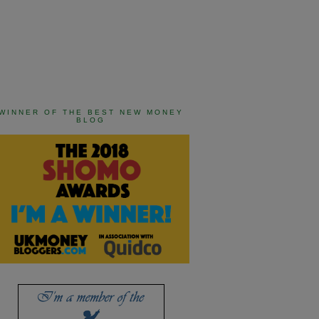
WINNER OF THE BEST NEW MONEY
BLOG