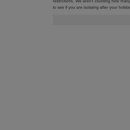
restrictions. We aren’t counting how man
to see if you are isolating after your hol