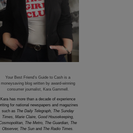
Your Best Friend’s Guide to Cash is a
moneysaving blog written by award-winning
consumer journalist, Kara Gammell.
Kara has more than a decade of experience
riting for national newspapers and magazines
such as
The Daily Telegraph, The Sunday
Times, Marie Claire, Good Housekeeping,
Cosmopolitan, The Metro, The Guardian, The
Observer, The Sun
and
The Radio Times.