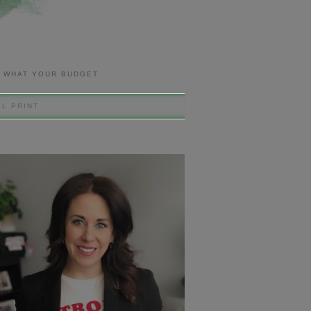
R WHAT YOUR BUDGET
L PRINT