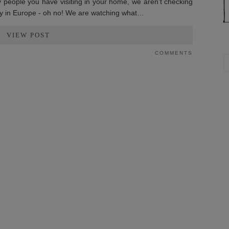
y people you have visiting in your home, we aren’t checking
iday in Europe - oh no! We are watching what…
VIEW POST
COMMENTS