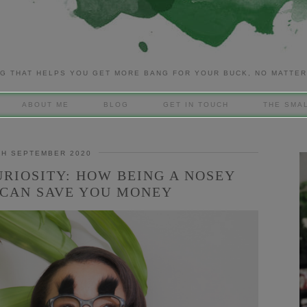
G THAT HELPS YOU GET MORE BANG FOR YOUR BUCK, NO MATTE
ABOUT ME
BLOG
GET IN TOUCH
THE SMAL
TH SEPTEMBER 2020
URIOSITY: HOW BEING A NOSEY
CAN SAVE YOU MONEY