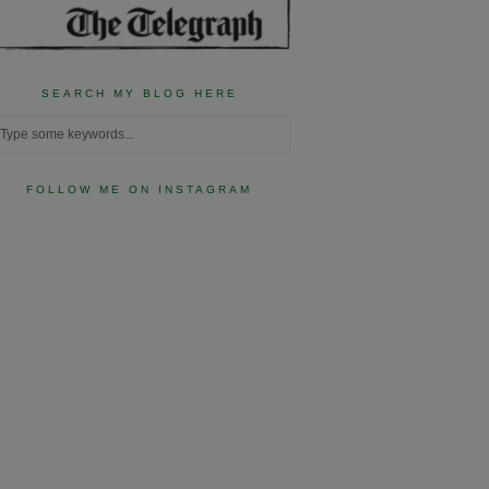
SEARCH MY BLOG HERE
FOLLOW ME ON INSTAGRAM