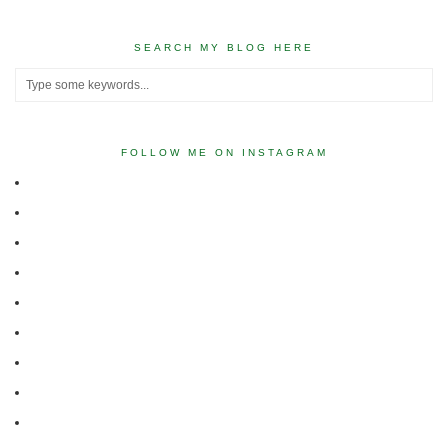
SEARCH MY BLOG HERE
FOLLOW ME ON INSTAGRAM