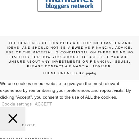
THE CONTENTS OF THIS BLOG ARE FOR INFORMATION AND
IDEAS, AND SHOULD NOT BE VIEWED AS FINANCIAL ADVICE.
USE OF THE MATERIAL IS CONDITIONAL ON THERE BEING NO
LIABILITY FOR HOW YOU CHOOSE TO USE IT. IF YOU ARE
UNSURE ABOUT ANY INVESTMENTS OR FINANCIAL ISSUES,
PLEASE CONTACT A FINANCIAL ADVISER.
THEME CREATED BY
pipdig
We use cookies on our website to give you the most relevant
experience by remembering your preferences and repeat visits. By
clicking “Accept”, you consent to the use of ALL the cookies.
Cookie settings
ACCEPT
CLOSE