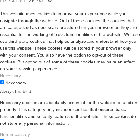
PRIVACY OVERVIEW
This website uses cookies to improve your experience while you
navigate through the website. Out of these cookies, the cookies that
are categorized as necessary are stored on your browser as they are
essential for the working of basic functionalities of the website. We also
use third-party cookies that help us analyze and understand how you
use this website. These cookies will be stored in your browser only
with your consent. You also have the option to opt-out of these
cookies. But opting out of some of these cookies may have an effect
on your browsing experience.
Necessary
Necessary
Always Enabled
Necessary cookies are absolutely essential for the website to function
properly. This category only includes cookies that ensures basic
functionalities and security features of the website. These cookies do
not store any personal information.
Non-necessary