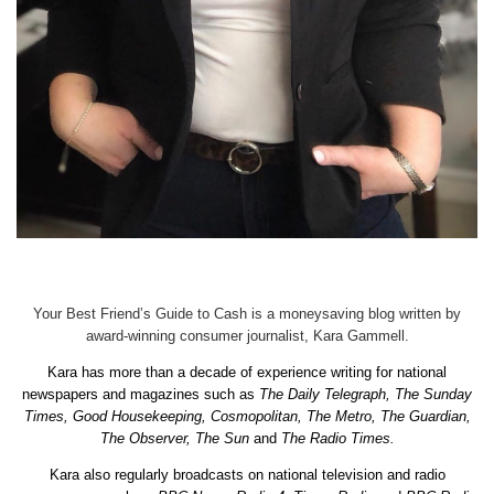
Your Best Friend’s Guide to Cash is a moneysaving blog written by
award-winning consumer journalist, Kara Gammell.
Kara has more than a decade of experience writing for national
newspapers and magazines such as
The Daily Telegraph, The Sunday
Times, Good Housekeeping, Cosmopolitan, The Metro, The Guardian,
The Observer, The Sun
and
The Radio Times.
Kara also regularly broadcasts on national television and radio