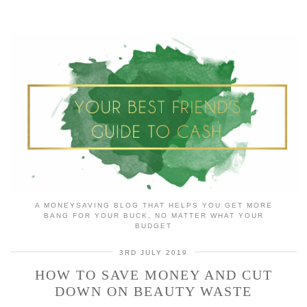
A MONEYSAVING BLOG THAT HELPS YOU GET MORE
BANG FOR YOUR BUCK, NO MATTER WHAT YOUR
BUDGET
3RD JULY 2019
HOW TO SAVE MONEY AND CUT
DOWN ON BEAUTY WASTE