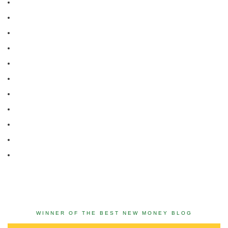
WINNER OF THE BEST NEW MONEY BLOG