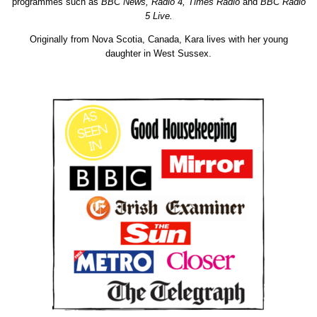
programmes such as
BBC News, Radio 4, Times Radio
and
BBC Radio
5 Live.
Originally from
Nova
Scotia
, Canada, Kara lives with her young
daughter in West Sussex.