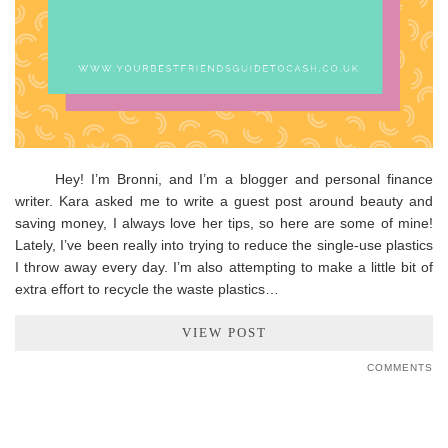
Hey! I’m Bronni, and I’m a blogger and personal finance
writer. Kara asked me to write a guest post around beauty and
saving money, I always love her tips, so here are some of mine!
Lately, I’ve been really into trying to reduce the single-use plastics
I throw away every day. I’m also attempting to make a little bit of
extra effort to recycle the waste plastics…
VIEW POST
COMMENTS